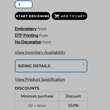
START DESIGNING
ADD TO CART
Embroidery
from
DTF Printing
from
No Decoration
from
View Inventory Availability
SIZING DETAILS
View Product Specification
DISCOUNTS
Minimum purchase
Discount
50 + items
10.0%