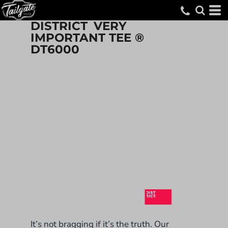
DISTRICT
VERY
IMPORTANT TEE ®
DT6000
It’s not bragging if it’s the truth. Our