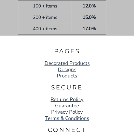
100 + items
12.0%
200 + items
15.0%
400 + items
17.0%
PAGES
Decorated Products
Designs
Products
SECURE
Returns Policy
Guarantee
Privacy Policy
Terms & Conditions
CONNECT