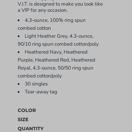
V.I.T. is designed to make you look like
a VIP for any occasion.
4.3-ounce, 100% ring spun
combed cotton
Light Heather Grey, 4.3-ounce,
90/10 ring spun combed cotton/poly
Heathered Navy, Heathered
Purple, Heathered Red, Heathered
Royal, 4.3-ounce, 50/50 ring spun
combed cotton/poly
30 singles
Tear-away tag
COLOR
SIZE
QUANTITY