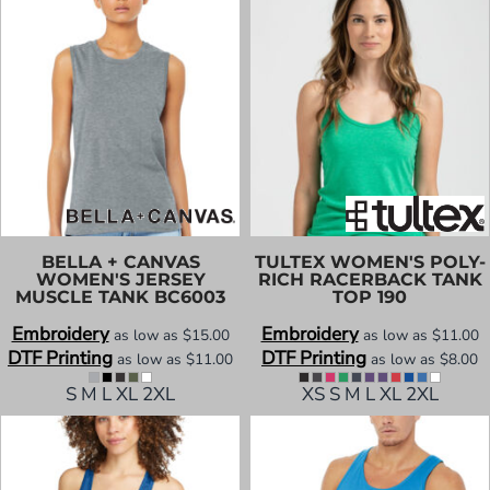
BELLA + CANVAS
TULTEX
WOMEN'S POLY-
WOMEN'S JERSEY
RICH RACERBACK TANK
MUSCLE TANK
BC6003
TOP
190
Embroidery
Embroidery
as low as
$15.00
as low as
$11.00
DTF Printing
DTF Printing
as low as
$11.00
as low as
$8.00
S M L XL 2XL
XS S M L XL 2XL