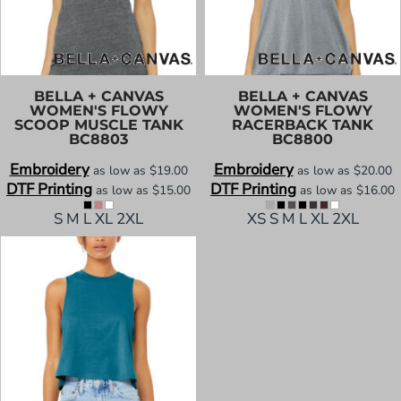
BELLA + CANVAS
BELLA + CANVAS
WOMEN'S FLOWY
WOMEN'S FLOWY
SCOOP MUSCLE TANK
RACERBACK TANK
BC8803
BC8800
Embroidery
Embroidery
as low as
$19.00
as low as
$20.00
DTF Printing
DTF Printing
as low as
$15.00
as low as
$16.00
S M L XL 2XL
XS S M L XL 2XL