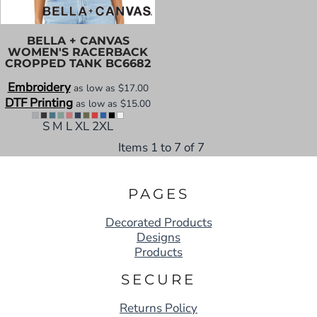
BELLA + CANVAS
WOMEN'S RACERBACK
CROPPED TANK
BC6682
Embroidery
as low as
$17.00
DTF Printing
as low as
$15.00
S M L XL 2XL
Items 1 to 7 of 7
PAGES
Decorated Products
Designs
Products
SECURE
Returns Policy