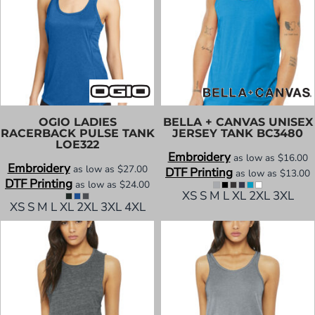
OGIO
LADIES
BELLA + CANVAS
UNISEX
RACERBACK PULSE TANK
JERSEY TANK
BC3480
LOE322
Embroidery
as low as
$16.00
Embroidery
as low as
$27.00
DTF Printing
as low as
$13.00
DTF Printing
as low as
$24.00
XS S M L XL 2XL 3XL
XS S M L XL 2XL 3XL 4XL