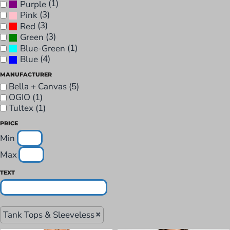
(1)
Purple
(3)
Pink
(3)
Red
(3)
Green
(1)
Blue-Green
(4)
Blue
MANUFACTURER
Bella + Canvas (5)
OGIO (1)
Tultex (1)
PRICE
Min
Max
TEXT
Tank Tops & Sleeveless