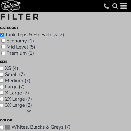
FILTER
CATEGORY
Tank Tops & Sleeveless (7)
Economy (1)
Mid Level (5)
Premium (1)
SIZE
XS (4)
Small (7)
Medium (7)
Large (7)
X Large (7)
2X Large (7)
3X Large (2)
COLOR
(7)
Whites, Blacks & Greys