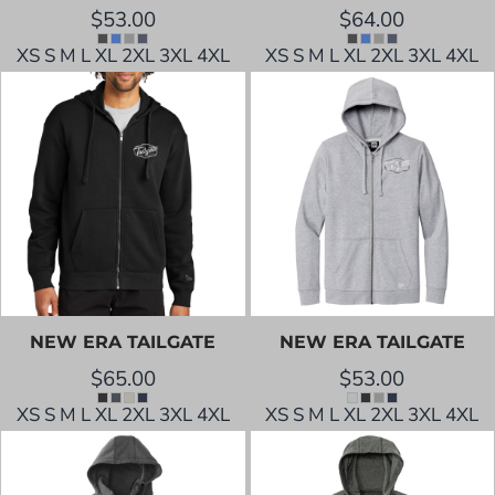
$53.00
$64.00
XS S M L XL 2XL 3XL 4XL
XS S M L XL 2XL 3XL 4XL
NEW ERA
TAILGATE
NEW ERA
TAILGATE
$65.00
$53.00
XS S M L XL 2XL 3XL 4XL
XS S M L XL 2XL 3XL 4XL