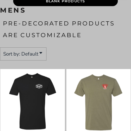
BLANK PRODUCTS
MENS
PRE-DECORATED PRODUCTS
ARE CUSTOMIZABLE
Sort by: Default