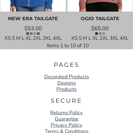
NEW ERA
TAILGATE
OGIO
TAILGATE
$53.00
$65.00
XS S M L XL 2XL 3XL 4XL
XS S M L XL 2XL 3XL 4XL
Items 1 to 10 of 10
PAGES
Decorated Products
Designs
Products
SECURE
Returns Policy
Guarantee
Privacy Policy
Terms & Conditions