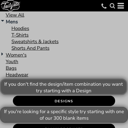
Default
Price: Lowest First
View All
Mens
Price: Highest First
Hoodies
Date Added
T-Shirts
Sweatshirts & Jackets
Shorts And Pants
Women's
Youth
Bags
Headwear
If you don't find the design/item combination you want
try starting with a Design
DESIGNS
If you're looking for a specific style try starting with one
of our 300 blank items