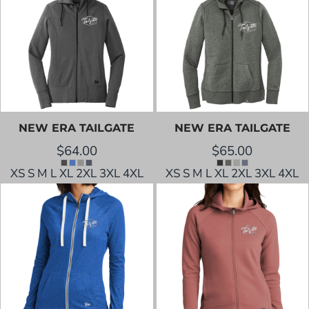
NEW ERA
TAILGATE
NEW ERA
TAILGATE
$64.00
$65.00
XS S M L XL 2XL 3XL 4XL
XS S M L XL 2XL 3XL 4XL