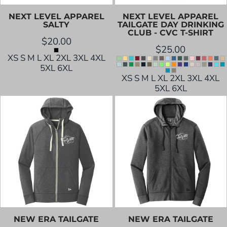
NEXT LEVEL APPAREL
NEXT LEVEL APPAREL
SALTY
TAILGATE DAY DRINKING
CLUB - CVC T-SHIRT
$20.00
$25.00
XS S M L XL 2XL 3XL 4XL
5XL 6XL
XS S M L XL 2XL 3XL 4XL
5XL 6XL
NEW ERA
TAILGATE
NEW ERA
TAILGATE