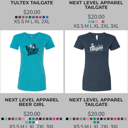
TULTEX
TAILGATE
NEXT LEVEL APPAREL
TAILGATE
$20.00
$20.00
XS S M L XL 2XL
XS S M L XL 2XL 3XL
NEXT LEVEL APPAREL
NEXT LEVEL APPAREL
BEER GIRL
TAILGATE
$20.00
$20.00
XS S M L XL 2XL 3XL
XS S M L XL 2XL 3XL