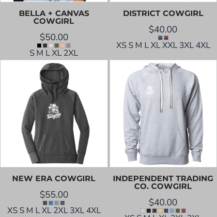
BELLA + CANVAS
DISTRICT
COWGIRL
COWGIRL
$40.00
$50.00
XS S M L XL XXL 3XL 4XL
S M L XL 2XL
NEW ERA
COWGIRL
INDEPENDENT TRADING
CO.
COWGIRL
$55.00
$40.00
XS S M L XL 2XL 3XL 4XL