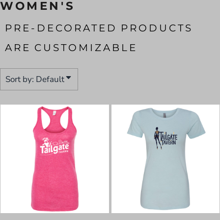
WOMEN'S
PRE-DECORATED PRODUCTS
ARE CUSTOMIZABLE
Sort by: Default