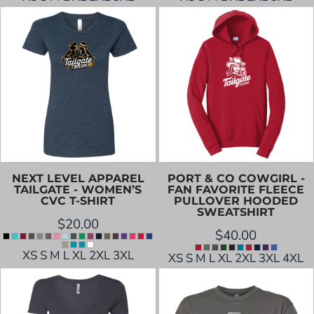
NEXT LEVEL APPAREL
PORT & CO
COWGIRL -
TAILGATE - WOMEN’S
FAN FAVORITE FLEECE
CVC T-SHIRT
PULLOVER HOODED
SWEATSHIRT
$20.00
$40.00
XS S M L XL 2XL 3XL
XS S M L XL 2XL 3XL 4XL