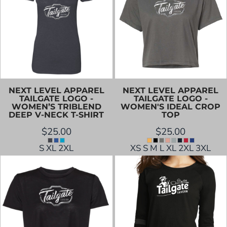
NEXT LEVEL APPAREL
NEXT LEVEL APPAREL
TAILGATE LOGO -
TAILGATE LOGO -
WOMEN’S TRIBLEND
WOMEN'S IDEAL CROP
DEEP V-NECK T-SHIRT
TOP
$25.00
$25.00
S XL 2XL
XS S M L XL 2XL 3XL