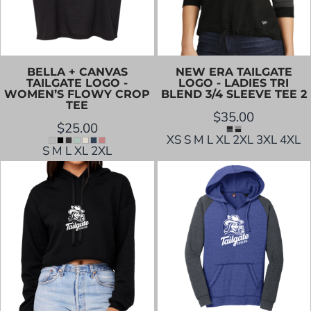
BELLA + CANVAS
NEW ERA
TAILGATE
TAILGATE LOGO -
LOGO - LADIES TRI
WOMEN’S FLOWY CROP
BLEND 3/4 SLEEVE TEE 2
TEE
$35.00
$25.00
XS S M L XL 2XL 3XL 4XL
S M L XL 2XL