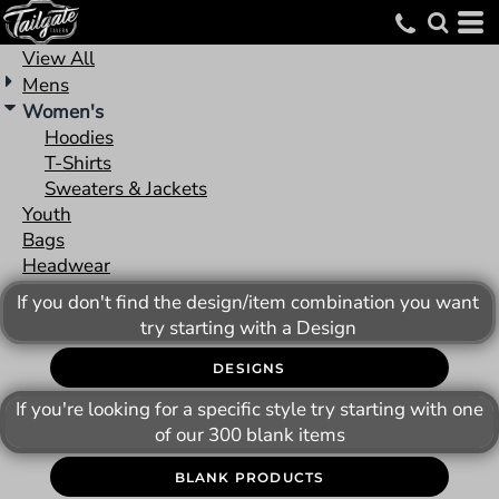
Default
Price: Lowest First
View All
Mens
Price: Highest First
Women's
Date Added
Hoodies
T-Shirts
Sweaters & Jackets
Youth
Bags
Headwear
If you don't find the design/item combination you want
try starting with a Design
DESIGNS
If you're looking for a specific style try starting with one
of our 300 blank items
BLANK PRODUCTS