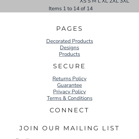
XS S M L XL 2XL 3XL
Items 1 to 14 of 14
PAGES
Decorated Products
Designs
Products
SECURE
Returns Policy
Guarantee
Privacy Policy
Terms & Conditions
CONNECT
JOIN OUR MAILING LIST