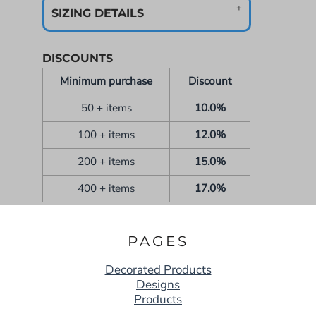
SIZING DETAILS
DISCOUNTS
Minimum purchase
Discount
50 + items
10.0%
100 + items
12.0%
200 + items
15.0%
400 + items
17.0%
PAGES
Decorated Products
Designs
Products