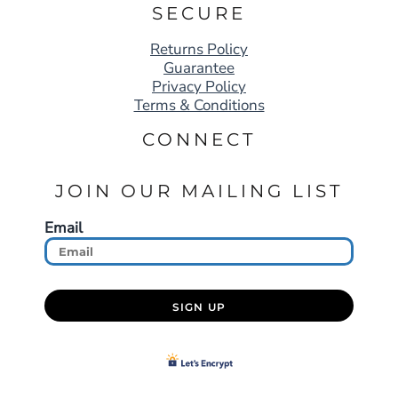
SECURE
Returns Policy
Guarantee
Privacy Policy
Terms & Conditions
CONNECT
JOIN OUR MAILING LIST
Email
SIGN UP