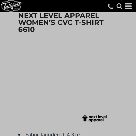
NEXT LEVEL APPAREL
WOMEN’S CVC T-SHIRT
6610
Fabric laundered, 4.3 oz.,