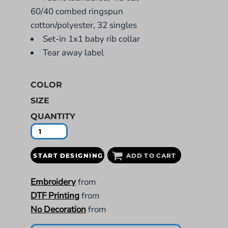
60/40 combed ringspun
cotton/polyester, 32 singles
Set-in 1x1 baby rib collar
Tear away label
COLOR
SIZE
QUANTITY
START DESIGNING
ADD TO CART
Embroidery
from
DTF Printing
from
No Decoration
from