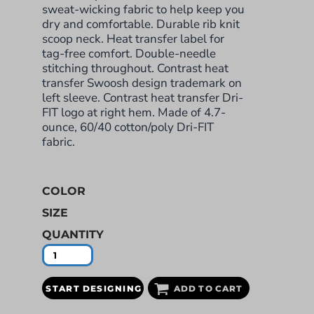
sweat-wicking fabric to help keep you
dry and comfortable. Durable rib knit
scoop neck. Heat transfer label for
tag-free comfort. Double-needle
stitching throughout. Contrast heat
transfer Swoosh design trademark on
left sleeve. Contrast heat transfer Dri-
FIT logo at right hem. Made of 4.7-
ounce, 60/40 cotton/poly Dri-FIT
fabric.
COLOR
SIZE
QUANTITY
START DESIGNING
ADD TO CART