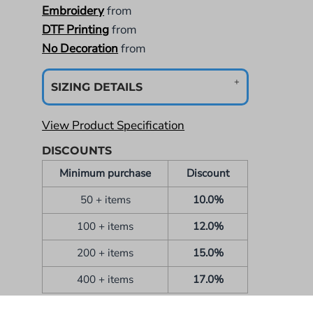
Embroidery
from
DTF Printing
from
No Decoration
from
SIZING DETAILS
View Product Specification
DISCOUNTS
Minimum purchase
Discount
50 + items
10.0%
100 + items
12.0%
200 + items
15.0%
400 + items
17.0%