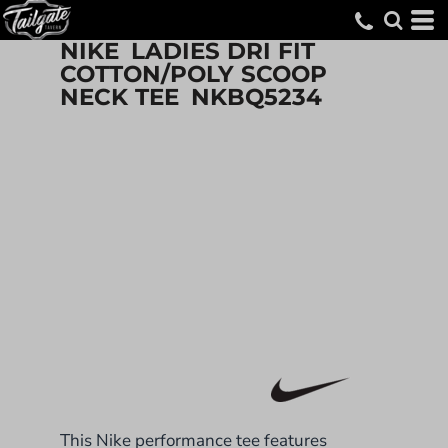
NIKE
LADIES DRI FIT
COTTON/POLY SCOOP
NECK TEE
NKBQ5234
This Nike performance tee features