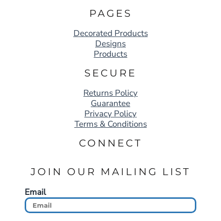
PAGES
Decorated Products
Designs
Products
SECURE
Returns Policy
Guarantee
Privacy Policy
Terms & Conditions
CONNECT
JOIN OUR MAILING LIST
Email