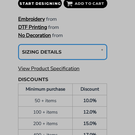
START DESIGNING
ADD TO CART
Embroidery
from
DTF Printing
from
No Decoration
from
SIZING DETAILS
View Product Specification
DISCOUNTS
Minimum purchase
Discount
50 + items
10.0%
100 + items
12.0%
200 + items
15.0%
400 + items
17.0%