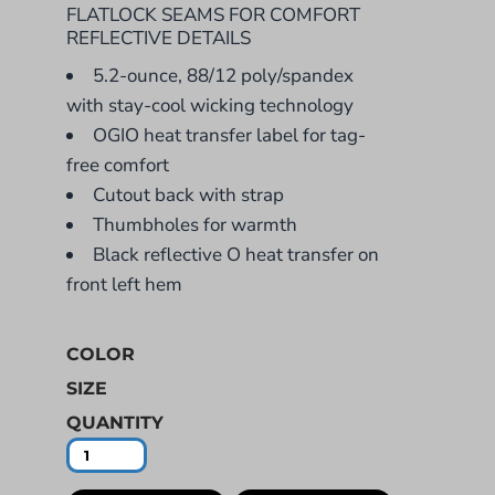
FLATLOCK SEAMS FOR COMFORT
REFLECTIVE DETAILS
5.2-ounce, 88/12 poly/spandex
with stay-cool wicking technology
OGIO heat transfer label for tag-
free comfort
Cutout back with strap
Thumbholes for warmth
Black reflective O heat transfer on
front left hem
COLOR
SIZE
QUANTITY