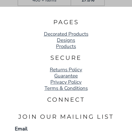
PAGES
Decorated Products
Designs
Products
SECURE
Returns Policy
Guarantee
Privacy Policy
Terms & Conditions
CONNECT
JOIN OUR MAILING LIST
Email