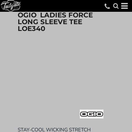
OGIO
LADIES FORCE
LONG SLEEVE TEE
LOE340
STAY-COOL WICKING STRETCH