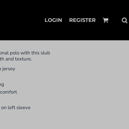
LOGIN
REGISTER
onal polo with this slub
th and texture.
 jersey
ng
 comfort
on left sleeve