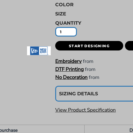
COLOR
SIZE
QUANTITY
START DESIGNING
Embroidery
from
DTF Printing
from
No Decoration
from
SIZING DETAILS
View Product Specification
purchase
D