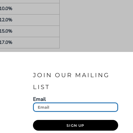
10.0%
12.0%
15.0%
17.0%
JOIN OUR MAILING
LIST
Email
SIGN UP