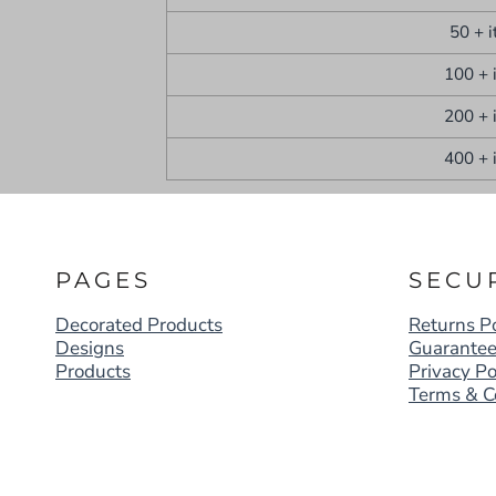
50 + 
100 + 
200 + 
400 + 
PAGES
SECU
Decorated Products
Returns Po
Designs
Guarante
Products
Privacy Po
Terms & C