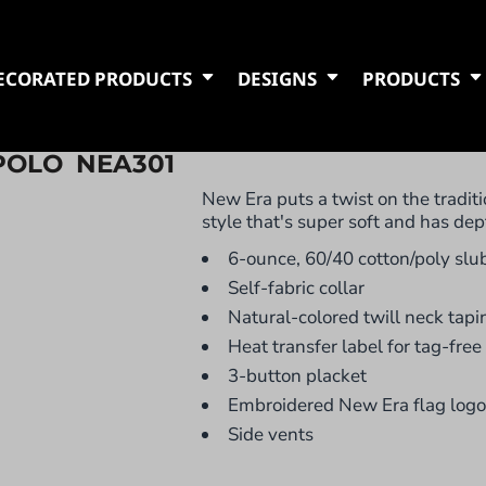
ECORATED PRODUCTS
DESIGNS
PRODUCTS
POLO
NEA301
New Era puts a twist on the traditi
style that's super soft and has dep
6-ounce, 60/40 cotton/poly slub
Self-fabric collar
Natural-colored twill neck tapi
Heat transfer label for tag-free
3-button placket
Embroidered New Era flag logo 
Side vents