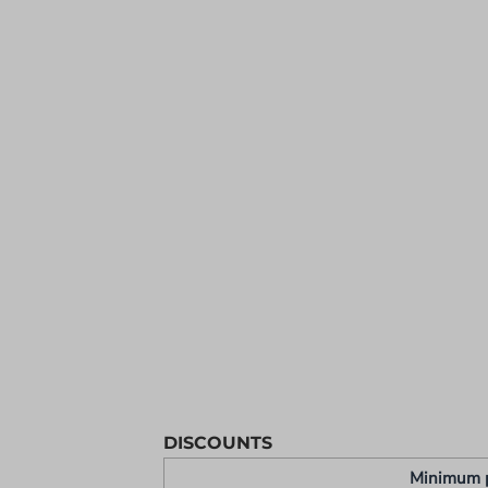
YOUTH APPAREL
CREW NECK SWEATSHIRTS
PANTS & SHORTS
APPAREL
OUR FAVORITES
ELEMENTARY SCHOOL
HOUSEWARES
MORE...
DISCOUNTS
Minimum 