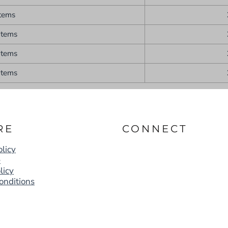
items
items
items
items
RE
CONNECT
licy
e
licy
onditions