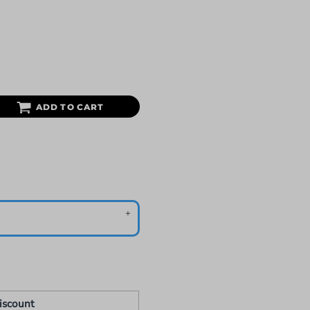
ADD TO CART
iscount