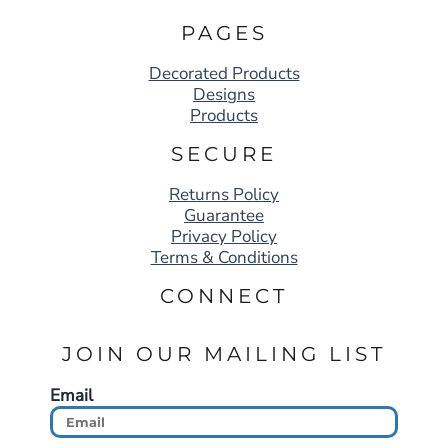
PAGES
Decorated Products
Designs
Products
SECURE
Returns Policy
Guarantee
Privacy Policy
Terms & Conditions
CONNECT
JOIN OUR MAILING LIST
Email