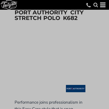
PORT AUTHORITY
CITY
STRETCH POLO
K682
Performance joins professionalism in
this Easy Care style that is snag-