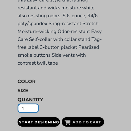
resistant and wicks moisture while
also resisting odors. 5.6-ounce, 94/6
poly/spandex Snag-resistant Stretch
Moisture-wicking Odor-resistant Easy
Care Self-collar with collar stand Tag-
free label 3-button placket Pearlized
smoke buttons Side vents with
contrast twill tape
COLOR
SIZE
QUANTITY
START DESIGNING
ADD TO CART