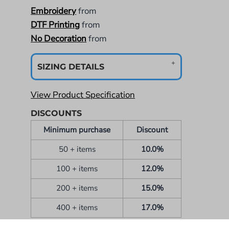
Embroidery
from
DTF Printing
from
No Decoration
from
SIZING DETAILS
View Product Specification
DISCOUNTS
Minimum purchase
Discount
50 + items
10.0%
100 + items
12.0%
200 + items
15.0%
400 + items
17.0%