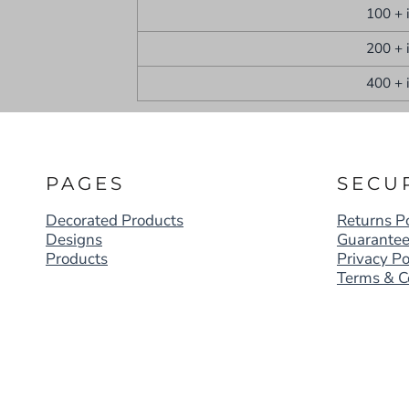
100 + 
200 + 
400 + 
PAGES
SECU
Decorated Products
Returns Po
Designs
Guarante
Products
Privacy Po
Terms & C