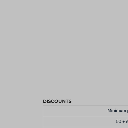
YOUTH APPAREL
CREW NECK SWEATSHIRTS
PANTS & SHORTS
APPAREL
OUR FAVORITES
ELEMENTARY SCHOOL
HOUSEWARES
MORE...
DISCOUNTS
Minimum 
50 + 