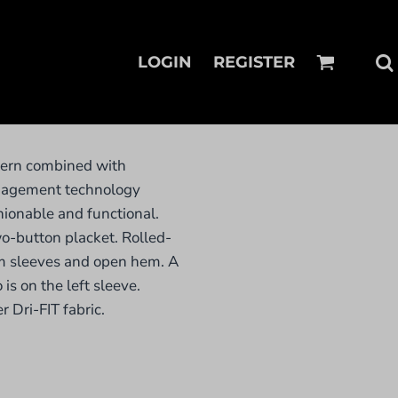
LOGIN
REGISTER
tern combined with
anagement technology
ionable and functional.
wo-button placket. Rolled-
m sleeves and open hem. A
is on the left sleeve.
 Dri-FIT fabric.