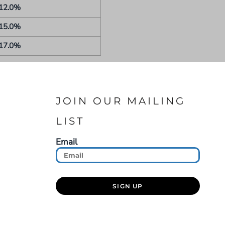
12.0%
15.0%
17.0%
JOIN OUR MAILING
LIST
Email
SIGN UP