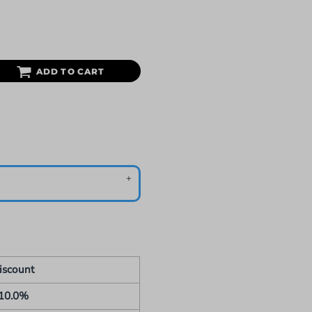
ADD TO CART
iscount
10.0%