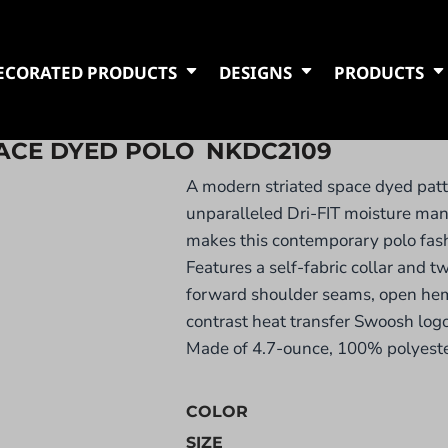
ECORATED PRODUCTS
DESIGNS
PRODUCTS
PACE DYED POLO
NKDC2109
A modern striated space dyed pat
unparalleled Dri-FIT moisture m
makes this contemporary polo fash
Features a self-fabric collar and t
forward shoulder seams, open he
contrast heat transfer Swoosh logo 
Made of 4.7-ounce, 100% polyester
COLOR
SIZE