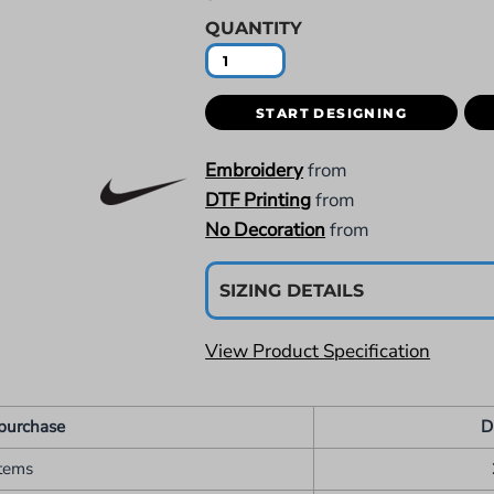
QUANTITY
START DESIGNING
Embroidery
from
DTF Printing
from
No Decoration
from
SIZING DETAILS
View Product Specification
purchase
D
items