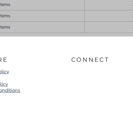
items
items
items
RE
CONNECT
licy
e
licy
onditions