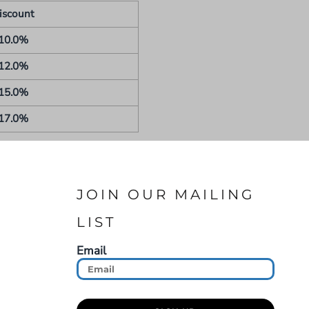
iscount
10.0%
12.0%
15.0%
17.0%
JOIN OUR MAILING
LIST
Email