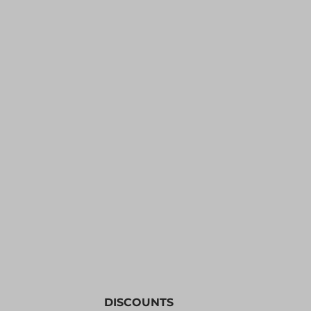
YOUTH APPAREL
CREW NECK SWEATSHIRTS
PANTS & SHORTS
APPAREL
OUR FAVORITES
ELEMENTARY SCHOOL
HOUSEWARES
MORE...
DISCOUNTS