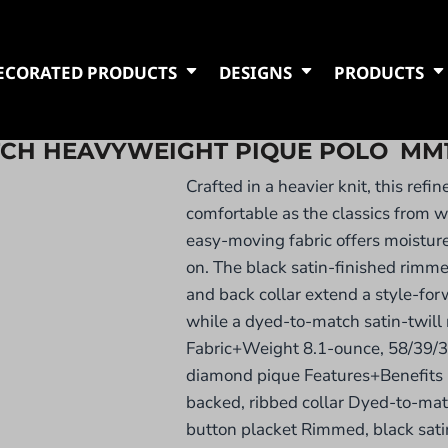
ECORATED PRODUCTS
DESIGNS
PRODUCTS
TCH HEAVYWEIGHT PIQUE POLO
MM
Crafted in a heavier knit, this refin
comfortable as the classics from w
easy-moving fabric offers moistur
on. The black satin-finished rimm
and back collar extend a style-for
while a dyed-to-match satin-twill n
Fabric+Weight 8.1-ounce, 58/39/3
diamond pique Features+Benefits 
backed, ribbed collar Dyed-to-matc
button placket Rimmed, black sati