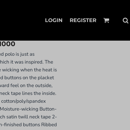
LOGIN
REGISTER
1000
ed polo is just as
hich it was inspired. The
e wicking when the heat is
ed buttons on the placket
ward feel on the outside,
eck tape lines the inside.
 cotton/poly/spandex
Moisture-wicking Button-
h satin twill neck tape 2-
n-finished buttons Ribbed