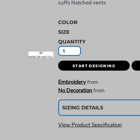
cuffs Notched vents
COLOR
SIZE
QUANTITY
START DESIGNING
Embroidery
from
No Decoration
from
SIZING DETAILS
View Product Specification