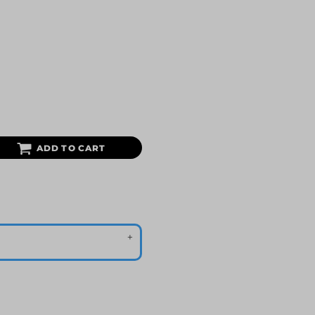
ADD TO CART