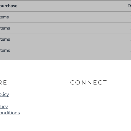
purchase
D
items
items
items
items
RE
CONNECT
licy
e
licy
onditions