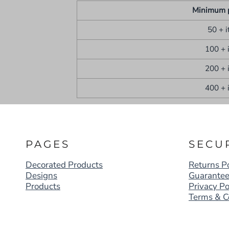
Minimum 
50 + 
100 + 
200 + 
400 + 
PAGES
SECU
Decorated Products
Returns Po
Designs
Guarante
Products
Privacy Po
Terms & C