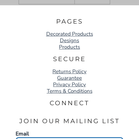
PAGES
Decorated Products
Designs
Products
SECURE
Returns Policy
Guarantee
Privacy Policy
Terms & Conditions
CONNECT
JOIN OUR MAILING LIST
Email