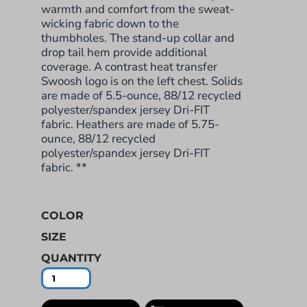
warmth and comfort from the sweat-
wicking fabric down to the
thumbholes. The stand-up collar and
drop tail hem provide additional
coverage. A contrast heat transfer
Swoosh logo is on the left chest. Solids
are made of 5.5-ounce, 88/12 recycled
polyester/spandex jersey Dri-FIT
fabric. Heathers are made of 5.75-
ounce, 88/12 recycled
polyester/spandex jersey Dri-FIT
fabric. **
COLOR
SIZE
QUANTITY