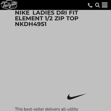
NIKE
LADIES DRI FIT
ELEMENT 1/2 ZIP TOP
NKDH4951
This best-seller delivers all-utility