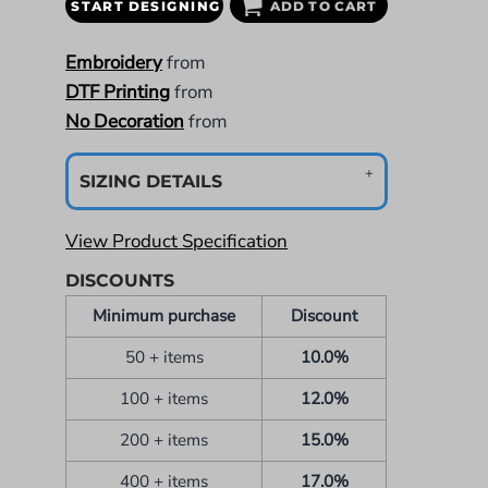
START DESIGNING
ADD TO CART
Embroidery
from
DTF Printing
from
No Decoration
from
SIZING DETAILS
View Product Specification
DISCOUNTS
Minimum purchase
Discount
50 + items
10.0%
100 + items
12.0%
200 + items
15.0%
400 + items
17.0%