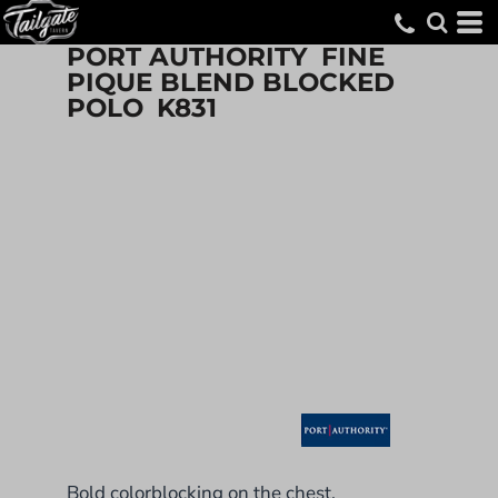
PORT AUTHORITY
FINE
PIQUE BLEND BLOCKED
POLO
K831
Bold colorblocking on the chest,