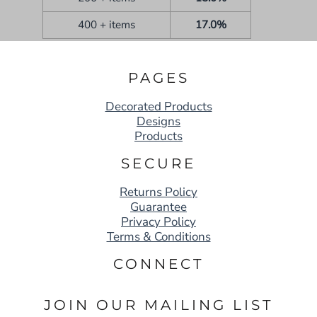
400 + items
17.0%
PAGES
Decorated Products
Designs
Products
SECURE
Returns Policy
Guarantee
Privacy Policy
Terms & Conditions
CONNECT
JOIN OUR MAILING LIST