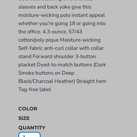
sleeves and back yoke give this
moisture-wicking polo instant appeal
whether you're going 18 or going into
the office. 4.3-ounce, 57/43
cotton/poly pique Moisture-wicking
Self-fabric anti-curl collar with collar
stand Forward shoulder 3-button
placket Dyed-to-match buttons (Dark
Smoke buttons on Deep
Black/Charcoal Heather) Straight hem
Tag-free label
COLOR
SIZE
QUANTITY