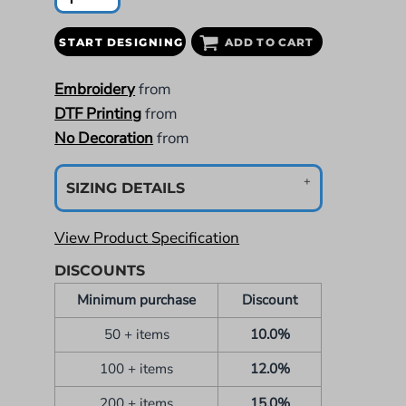
START DESIGNING
ADD TO CART
Embroidery
from
DTF Printing
from
No Decoration
from
SIZING DETAILS
View Product Specification
DISCOUNTS
Minimum purchase
Discount
50 + items
10.0%
100 + items
12.0%
200 + items
15.0%