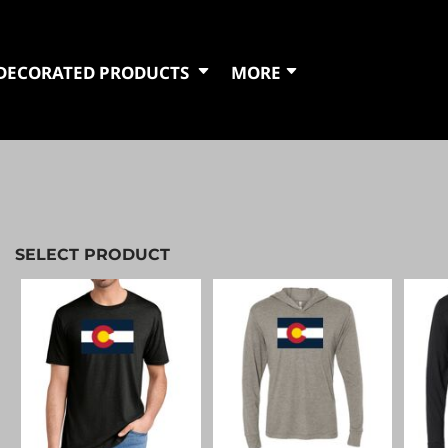
DECORATED PRODUCTS
MORE
SELECT PRODUCT