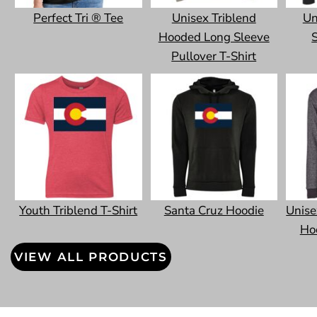
Perfect Tri ® Tee
Unisex Triblend
Un
Hooded Long Sleeve
S
Pullover T-Shirt
Youth Triblend T-Shirt
Santa Cruz Hoodie
Unise
Ho
VIEW ALL PRODUCTS