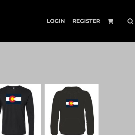
LOGIN
REGISTER