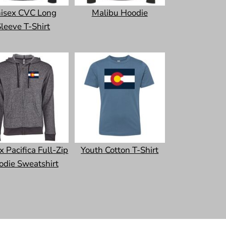
isex CVC Long
Malibu Hoodie
leeve T-Shirt
x Pacifica Full-Zip
Youth Cotton T-Shirt
odie Sweatshirt