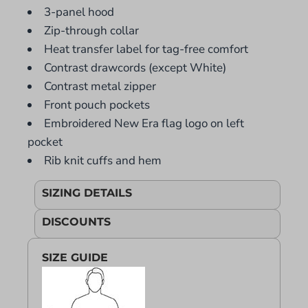
3-panel hood
Zip-through collar
Heat transfer label for tag-free comfort
Contrast drawcords (except White)
Contrast metal zipper
Front pouch pockets
Embroidered New Era flag logo on left
pocket
Rib knit cuffs and hem
SIZING DETAILS
DISCOUNTS
SIZE GUIDE