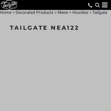
Home
>
Decorated Products
>
Mens
>
Hoodies
>
Tailgate
TAILGATE NEA122