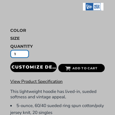
COLOR
SIZE
QUANTITY
CUSTOMIZE DESIGN
ADD TO CART
View Product Specification
This lightweight hoodie has lived-in, sueded
softness and vintage appeal.
5-ounce, 60/40 sueded ring spun cotton/poly
jersey knit, 20 singles