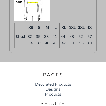
XS
S
M
L
XL
2XL
3XL
4XL
Chest
32-
35-
38-
41-
44-
48-
52-
57-
34
37
40
43
47
51
56
61
PAGES
Decorated Products
Designs
Products
SECURE