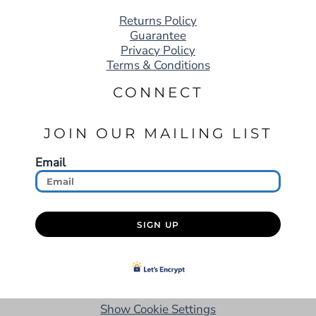
Returns Policy
Guarantee
Privacy Policy
Terms & Conditions
CONNECT
JOIN OUR MAILING LIST
Email
SIGN UP
Show Cookie Settings