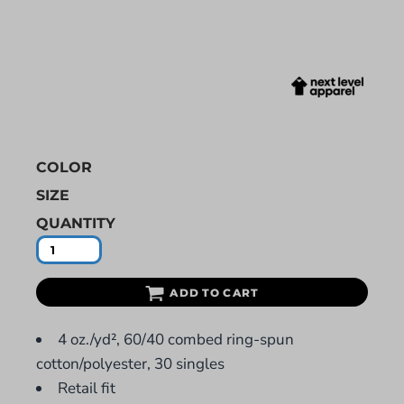
COLOR
SIZE
QUANTITY
ADD TO CART
4 oz./yd², 60/40 combed ring-spun
cotton/polyester, 30 singles
Retail fit