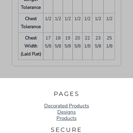
Tolerance
Chest
1/2
1/2
1/2
1/2
1/2
1/2
1/2
Tolerance
Chest
17
18
19
20
22
23
25
Width
5/8
5/8
5/8
5/8
1/8
5/8
1/8
(Laid Flat)
PAGES
Decorated Products
Designs
Products
SECURE