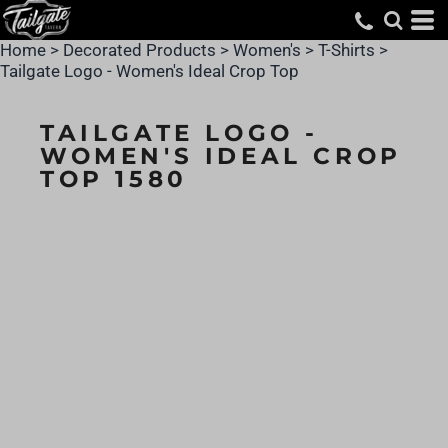
Home
>
Decorated Products
>
Women's
>
T-Shirts
>
Tailgate Logo - Women's Ideal Crop Top
TAILGATE LOGO -
WOMEN'S IDEAL CROP
TOP 1580