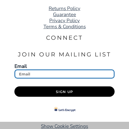
Returns Policy
Guarantee
Privacy Policy
Terms & Conditions
CONNECT
JOIN OUR MAILING LIST
Email
SIGN UP
Show Cookie Settings