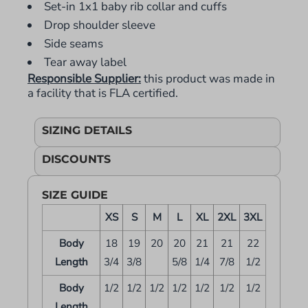
Set-in 1x1 baby rib collar and cuffs
Drop shoulder sleeve
Side seams
Tear away label
Responsible Supplier:
this product was made in
a facility that is FLA certified.
SIZING DETAILS
DISCOUNTS
SIZE GUIDE
XS
S
M
L
XL
2XL
3XL
Body
18
19
20
20
21
21
22
Length
3/4
3/8
5/8
1/4
7/8
1/2
Body
1/2
1/2
1/2
1/2
1/2
1/2
1/2
Length