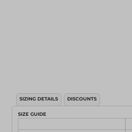
YOUTH APPAREL
CREW NECK SWEATSHIRTS
PANTS & SHORTS
APPAREL
OUR FAVORITES
ELEMENTARY SCHOOL
HOUSEWARES
MORE...
SIZING DETAILS
DISCOUNTS
SIZE GUIDE