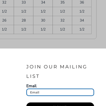
32
33
34
35
36
1/2
1/2
1/2
1/2
1/2
26
28
30
32
34
1/2
1/2
1/2
1/2
1/2
JOIN OUR MAILING
LIST
Email