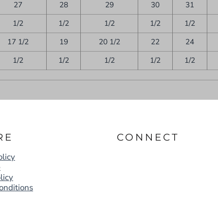
27
28
29
30
31
1/2
1/2
1/2
1/2
1/2
17 1/2
19
20 1/2
22
24
1/2
1/2
1/2
1/2
1/2
RE
CONNECT
licy
e
licy
onditions