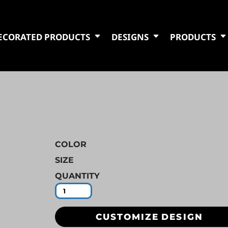
ECORATED PRODUCTS
DESIGNS
PRODUCTS
COLOR
SIZE
QUANTITY
CUSTOMIZE DESIGN