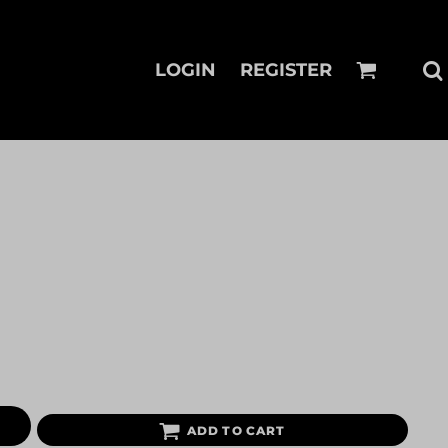
LOGIN
REGISTER
ADD TO CART