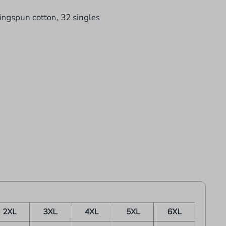
ingspun cotton, 32 singles
2XL
3XL
4XL
5XL
6XL