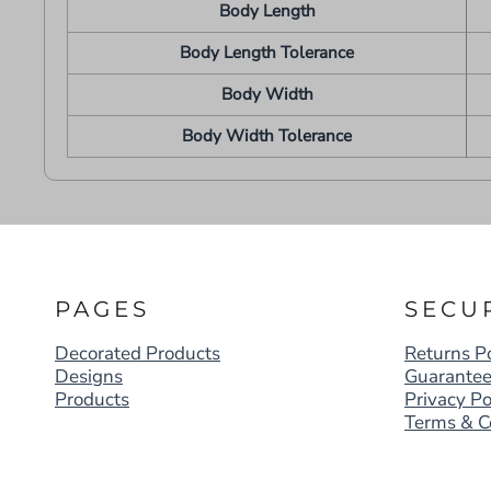
Body Length
Body Length Tolerance
Body Width
Body Width Tolerance
PAGES
SECU
Decorated Products
Returns Po
Designs
Guarante
Products
Privacy Po
Terms & C