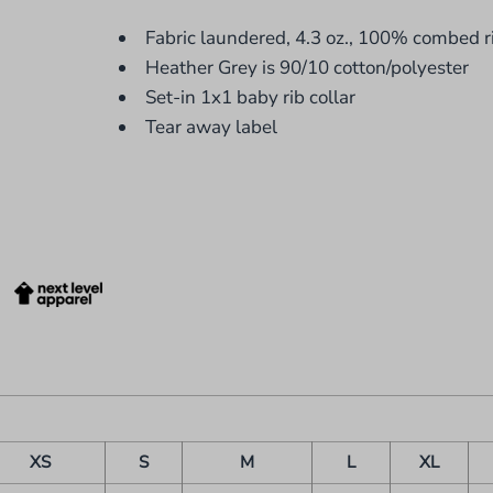
Fabric laundered, 4.3 oz., 100% combed r
Heather Grey is 90/10 cotton/polyester
Set-in 1x1 baby rib collar
Tear away label
XS
S
M
L
XL