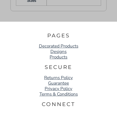
Sizes
PAGES
Decorated Products
Designs
Products
SECURE
Returns Policy
Guarantee
Privacy Policy
Terms & Conditions
CONNECT