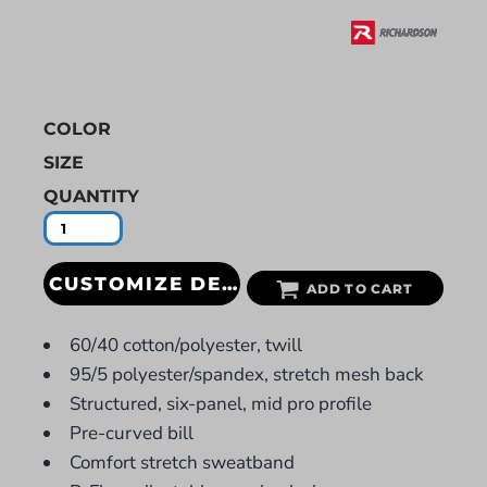
COLOR
SIZE
QUANTITY
CUSTOMIZE DESIGN
ADD TO CART
60/40 cotton/polyester, twill
95/5 polyester/spandex, stretch mesh back
Structured, six-panel, mid pro profile
Pre-curved bill
Comfort stretch sweatband