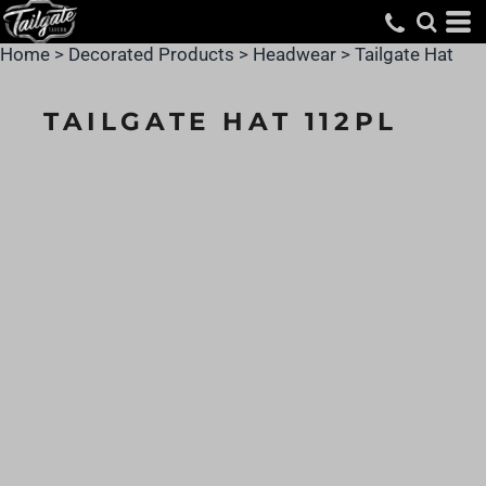
Home
>
Decorated Products
>
Headwear
>
Tailgate Hat
TAILGATE HAT 112PL