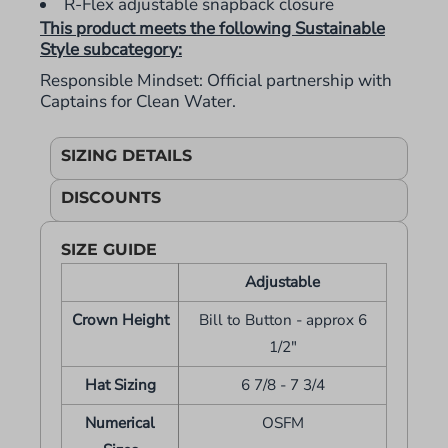
R-Flex adjustable snapback closure
This product meets the following Sustainable
Style subcategory:
Responsible Mindset: Official partnership with
Captains for Clean Water.
SIZING DETAILS
DISCOUNTS
SIZE GUIDE
Adjustable
Crown Height
Bill to Button - approx 6
1/2"
Hat Sizing
6 7/8 - 7 3/4
Numerical
OSFM