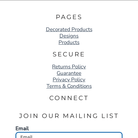
PAGES
Decorated Products
Designs
Products
SECURE
Returns Policy
Guarantee
Privacy Policy
Terms & Conditions
CONNECT
JOIN OUR MAILING LIST
Email