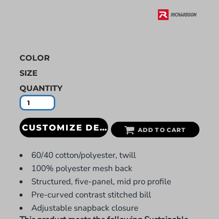
COLOR
SIZE
QUANTITY
CUSTOMIZE DESIGN
ADD TO CART
60/40 cotton/polyester, twill
100% polyester mesh back
Structured, five-panel, mid pro profile
Pre-curved contrast stitched bill
Adjustable snapback closure