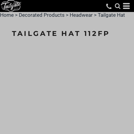
Home
>
Decorated Products
>
Headwear
>
Tailgate Hat
TAILGATE HAT 112FP