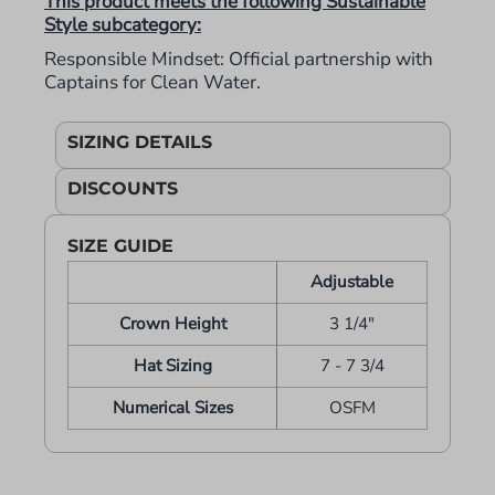
This product meets the following Sustainable
Style subcategory:
Responsible Mindset: Official partnership with
Captains for Clean Water.
SIZING DETAILS
DISCOUNTS
SIZE GUIDE
Adjustable
Crown Height
3 1/4"
Hat Sizing
7 - 7 3/4
Numerical Sizes
OSFM