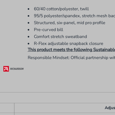
60/40 cotton/polyester, twill
95/5 polyester/spandex, stretch mesh ba
Structured, six-panel, mid pro profile
Pre-curved bill
Comfort stretch sweatband
R-Flex adjustable snapback closure
This product meets the following Sustainabl
Responsible Mindset: Official partnership wi
Adjus