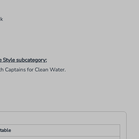
ck
e Style subcategory:
th Captains for Clean Water.
table