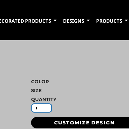
ECORATED PRODUCTS
DESIGNS
PRODUCTS
COLOR
SIZE
QUANTITY
CUSTOMIZE DESIGN