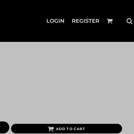
LOGIN
REGISTER
ADD TO CART