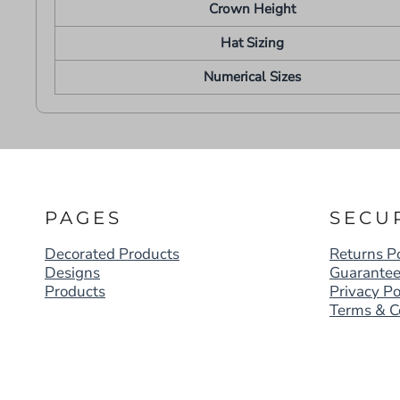
Crown Height
Hat Sizing
Numerical Sizes
PAGES
SECU
Decorated Products
Returns Po
Designs
Guarante
Products
Privacy Po
Terms & C