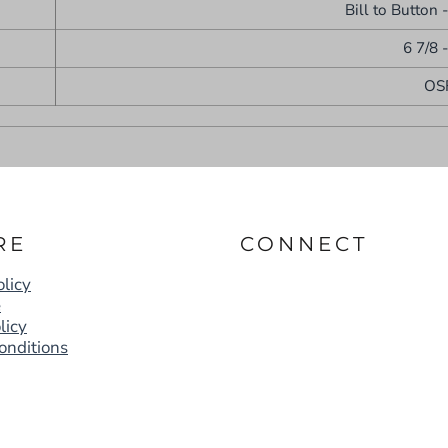
Bill to Button 
6 7/8 
OS
RE
CONNECT
licy
e
licy
onditions