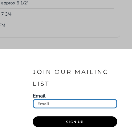
- approx 6 1/2"
- 7 3/4
FM
JOIN OUR MAILING
LIST
Email
SIGN UP