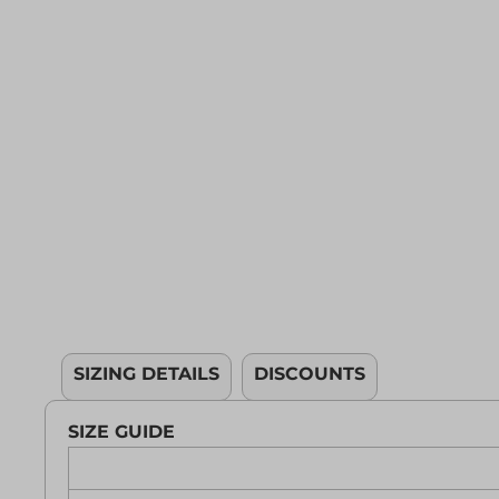
YOUTH APPAREL
CREW NECK SWEATSHIRTS
PANTS & SHORTS
APPAREL
OUR FAVORITES
ELEMENTARY SCHOOL
HOUSEWARES
MORE...
SIZING DETAILS
DISCOUNTS
SIZE GUIDE